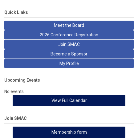
Quick Links
Meet the Board
2026 Conference Registration
Join SMAC
Become a Sponsor
My Profile
Upcoming Events
No events
View Full Calendar
Join SMAC
Membership form