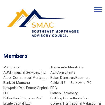
Members
Members
Associate Members
AGM Financial Services, Inc.
AEI Consultants
Arbor Commercial Mortgage
Baker, Donelson, Bearman,
Bank of Montana
Caldwell & Berkowitz, P.C.
Newpoint Real Estate Capital,
BBG
LLC
Blanco Tackabery
Building Consultants, Inc.
Bellwether Enterprise Real
Colliers International Valuation &
Estate Capital, LLC