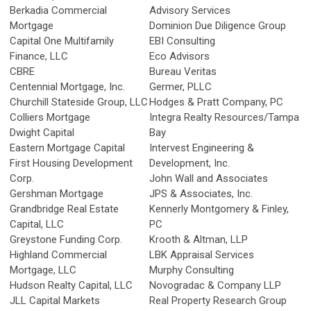
Berkadia Commercial
Advisory Services
Mortgage
Dominion Due Diligence Group
Capital One Multifamily
EBI Consulting
Finance, LLC
Eco Advisors
CBRE
Bureau Veritas
Centennial Mortgage, Inc.
Germer, PLLC
Churchill Stateside Group, LLC
Hodges & Pratt Company, PC
Colliers Mortgage
Integra Realty Resources/Tampa
Dwight Capital
Bay
Eastern Mortgage Capital
Intervest Engineering &
First Housing Development
Development, Inc.
Corp.
John Wall and Associates
Gershman Mortgage
JPS & Associates, Inc.
Grandbridge Real Estate
Kennerly Montgomery & Finley,
Capital, LLC
PC
Greystone Funding Corp.
Krooth & Altman, LLP
Highland Commercial
LBK Appraisal Services
Mortgage, LLC
Murphy Consulting
Hudson Realty Capital, LLC
Novogradac & Company LLP
JLL Capital Markets
Real Property Research Group