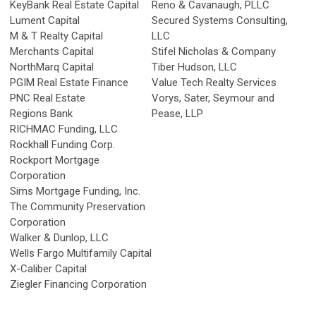
KeyBank Real Estate Capital
Reno & Cavanaugh, PLLC
Lument Capital
Secured Systems Consulting,
M & T Realty Capital
LLC
Merchants Capital
Stifel Nicholas & Company
NorthMarq Capital
Tiber Hudson, LLC
PGIM Real Estate Finance
Value Tech Realty Services
PNC Real Estate
Vorys, Sater, Seymour and
Regions Bank
Pease, LLP
RICHMAC Funding, LLC
Rockhall Funding Corp.
Rockport Mortgage
Corporation
Sims Mortgage Funding, Inc.
The Community Preservation
Corporation
Walker & Dunlop, LLC
Wells Fargo Multifamily Capital
X-Caliber Capital
Ziegler Financing Corporation